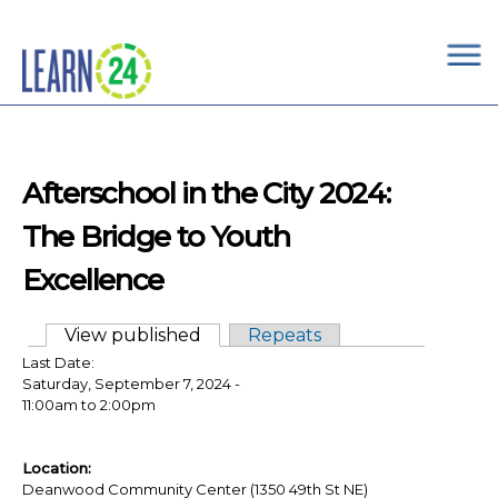
×
Skip to main content
Afterschool in the City 2024:
The Bridge to Youth
Excellence
View published
(active tab)
Repeats
Primary tabs
Last Date:
Saturday, September 7, 2024 -
11:00am
to
2:00pm
Location:
Deanwood Community Center (1350 49th St NE)