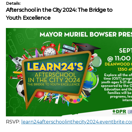
Details:
Afterschool in the City 2024: The Bridge to
Youth Excellence
RSVP:
learn24afterschoolinthecity2024.eventbrite.c