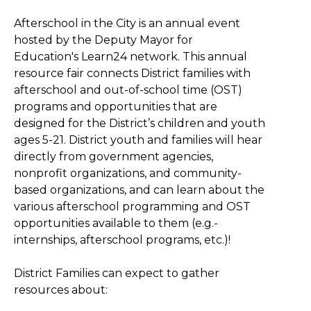
Afterschool in the City is an annual event
hosted by the Deputy Mayor for
Education's Learn24 network. This annual
resource fair connects District families with
afterschool and out-of-school time (OST)
programs and opportunities that are
designed for the District’s children and youth
ages 5-21. District youth and families will hear
directly from government agencies,
nonprofit organizations, and community-
based organizations, and can learn about the
various afterschool programming and OST
opportunities available to them (e.g.-
internships, afterschool programs, etc.)!
District Families can expect to gather
resources about: