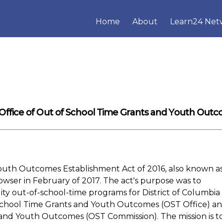
Home
About
Learn24 Net
Office of Out of School Time Grants and Youth Out
outh Outcomes Establishment Act of 2016, also known a
owser in February of 2017. The act's purpose was to
ity out-of-school-time programs for District of Columbia
of School Time Grants and Youth Outcomes (OST Office) a
and Youth Outcomes (OST Commission). The mission is t