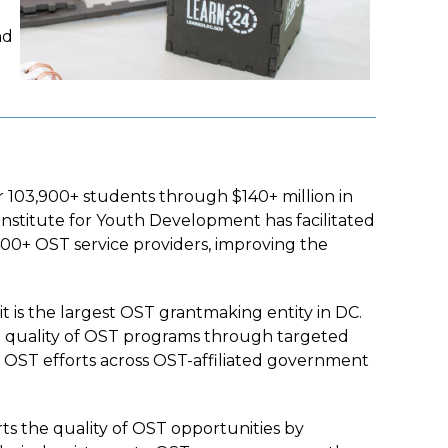
nd
r 103,900+ students through $140+ million in
 Institute for Youth Development has facilitated
400+ OST service providers, improving the
 it is the largest OST grantmaking entity in DC.
nd quality of OST programs through targeted
ng OST efforts across OST-affiliated government
s the quality of OST opportunities by