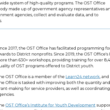
ywide system of high-quality programs. The OST Office
 body made up of government agency representatives a
ment agencies, collect and evaluate data, and to
s.
ince 2017, the OST Office has facilitated programming fo
wards to District nonprofits. Since 2019, the OST Office's
ore than 630+ workshops, providing training for over 8,
uality of OST programs offered to District youth.
he OST Office is a member of the
Learn24 network
, and
he Office is tasked with improving both the quantity a
rant-making for service providers, as well as coordinati
gencies.
he
OST Office’s Institute for Youth Development
support