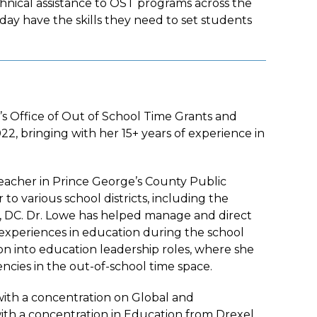
nical assistance to OST programs across the
 day have the skills they need to set students
’s Office of Out of School Time Grants and
2, bringing with her 15+ years of experience in
Teacher in Prince George’s County Public
o various school districts, including the
on, DC. Dr. Lowe has helped manage and direct
 experiences in education during the school
ion into education leadership roles, where she
cies in the out-of-school time space.
ith a concentration on Global and
with a concentration in Education from Drexel,