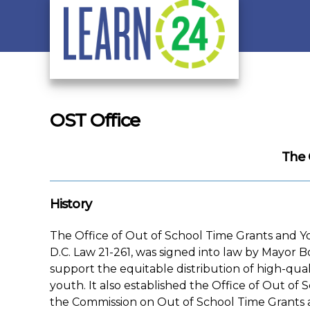
Skip to main content
OST Office
The 
History
The Office of Out of School Time Grants and Y
D.C. Law 21-261, was signed into law by Mayor B
support the equitable distribution of high-qual
youth. It also established the Office of Out 
the Commission on Out of School Time Grants 