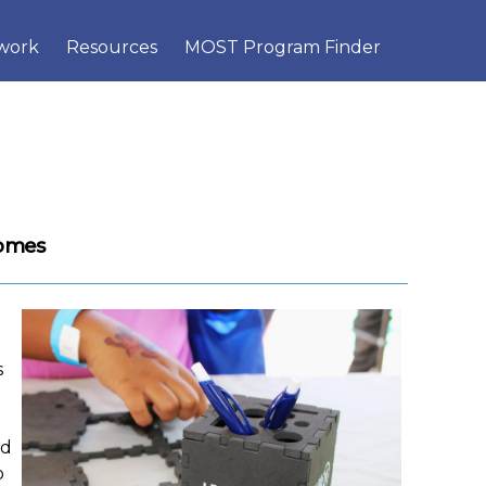
×
work
Resources
MOST Program Finder
comes
s
nd
o