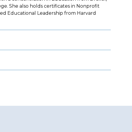
. She also holds certificates in Nonprofit
nced Educational Leadership from Harvard