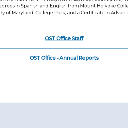
grees in Spanish and English from Mount Holyoke College
 of Maryland, College Park, and a Certificate in Adva
OST Office Staff
OST Office - Annual Reports