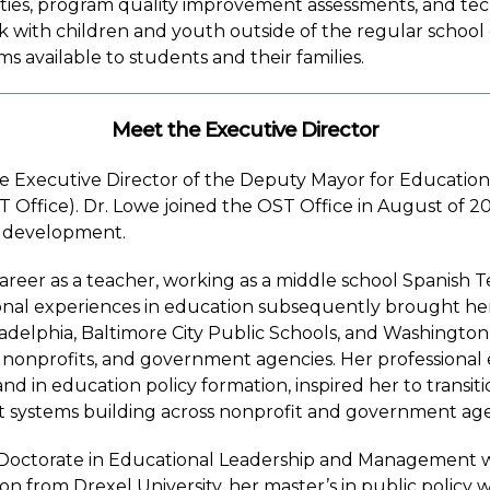
ies, program quality improvement assessments, and tech
ork with children and youth outside of the regular school
s available to students and their families.
Meet the Executive Director
he Executive Director of the Deputy Mayor for Education
ffice). Dr. Lowe joined the OST Office in August of 202
 development.
reer as a teacher, working as a middle school Spanish 
onal experiences in education subsequently brought her t
iladelphia, Baltimore City Public Schools, and Washingt
 nonprofits, and government agencies. Her professional
and in education policy formation, inspired her to transit
 systems building across nonprofit and government agen
Doctorate in Educational Leadership and Management w
on from Drexel University, her master’s in public policy 