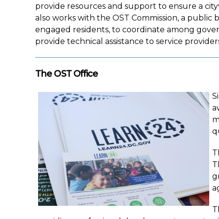
provide resources and support to ensure a cit
also works with the OST Commission, a public
engaged residents, to coordinate among govern
provide technical assistance to service provider
The OST Office
S
a
m
q
T
T
g
a
T