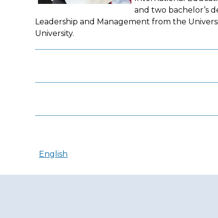
and two bachelor’s de
Leadership and Management from the University
University.
English