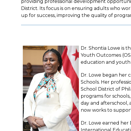
providing professional development opportunit
District. Its focus is on ensuring adults who w
up for success, improving the quality of program
Dr. Shontia Lowe is t
Youth Outcomes (OST O
education and youth
Dr. Lowe began her ca
Schools. Her professi
School District of Ph
programs for schools,
day and afterschool, 
now works to support
Dr. Lowe earned her 
International Educati