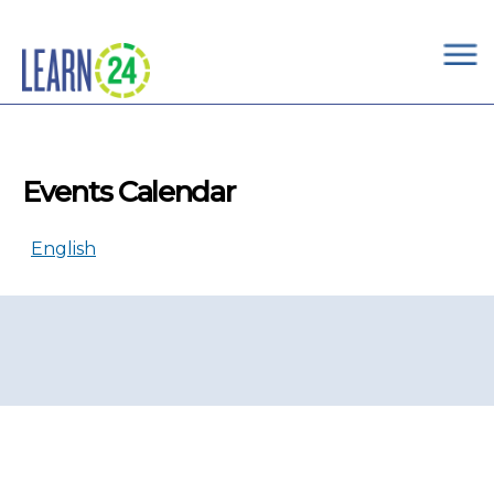
×
Skip to main content
Events Calendar
English