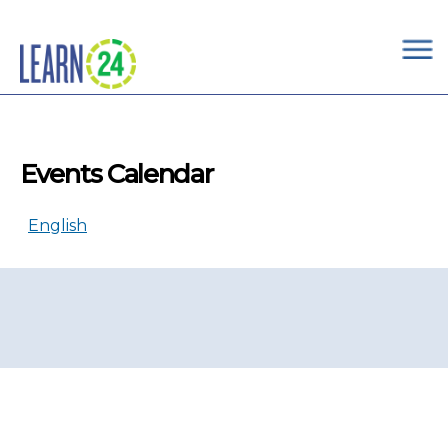
×
Skip to main content
Events Calendar
English