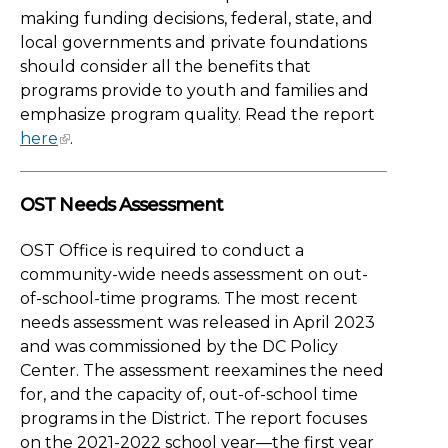
making funding decisions, federal, state, and
local governments and private foundations
should consider all the benefits that
programs provide to youth and families and
emphasize program quality. Read the report
here
.
OST Needs Assessment
OST Office is required to conduct a
community-wide needs assessment on out-
of-school-time programs. The most recent
needs assessment was released in April 2023
and was commissioned by the DC Policy
Center. The assessment reexamines the need
for, and the capacity of, out-of-school time
programs in the District. The report focuses
on the 2021-2022 school year—the first year