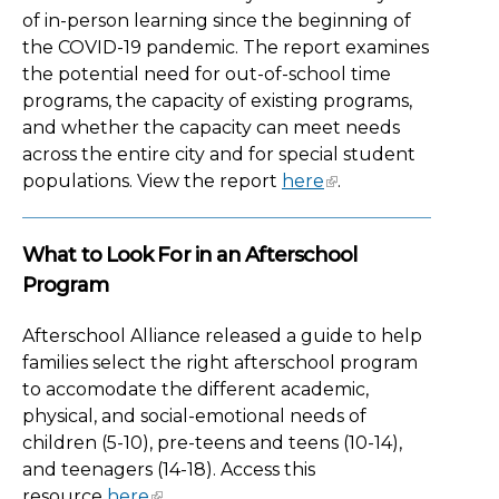
of in-person learning since the beginning of
the COVID-19 pandemic. The report examines
the potential need for out-of-school time
programs, the capacity of existing programs,
and whether the capacity can meet needs
across the entire city and for special student
populations. View the report
here
.
What to Look For in an Afterschool
Program
Afterschool Alliance released a guide to help
families select the right afterschool program
to accomodate the different academic,
physical, and social-emotional needs of
children (5-10), pre-teens and teens (10-14),
and teenagers (14-18). Access this
resource
here
.