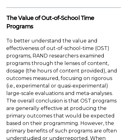
The Value of Out-of-School Time
Programs
To better understand the value and
effectiveness of out-of-school-time (OST)
programs, RAND researchers examined
programs through the lenses of content,
dosage (the hours of content provided), and
outcomes measured, focusing on rigorous
(i.e., experimental or quasi-experimental)
large-scale evaluations and meta-analyses.
The overall conclusion is that OST programs
are generally effective at producing the
primary outcomes that would be expected
based on their programming. However, the
primary benefits of such programs are often
understudied or underreported. When