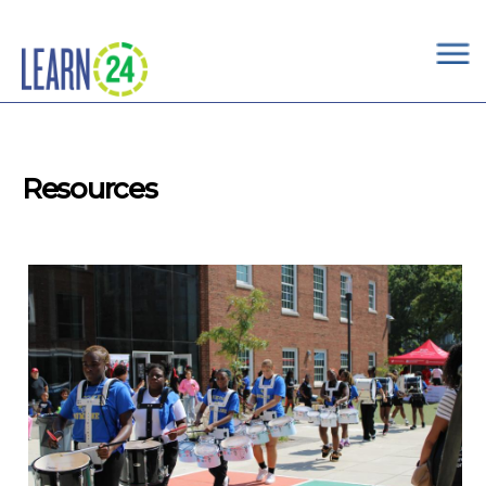
×
Skip to main content
Resources