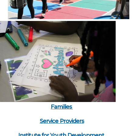
Families
Service Providers
Institute for Youth Development