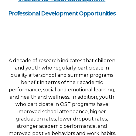
Professional Development Opportunities
A decade of research indicates that children
and youth who regularly participate in
quality afterschool and summer programs
benefit in terms of their academic
performance, social and emotional learning,
and health and wellness. In addition, youth
who participate in OST programs have
improved school attendance, higher
graduation rates, lower dropout rates,
stronger academic performance, and
improved positive behaviors and work habits.