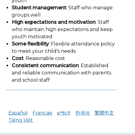
youth
Student management
: Staff who manage
groups well
High expectations and motivation
: Staff
who maintain high expectations and keep
youth motivated
Some flexibility
: Flexible attendance policy
to meet your child’s needs
Cost
: Reasonable cost
Consistent communication
: Established
and reliable communication with parents
and school staff
Español
Français
አማርኛ
한국어
繁體中文
Tiếng Việt