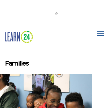
×
Skip to main content
The
OST Commission’s 2026-2029 Learn24 Network
OST Strategic Plan
is now available!
Families