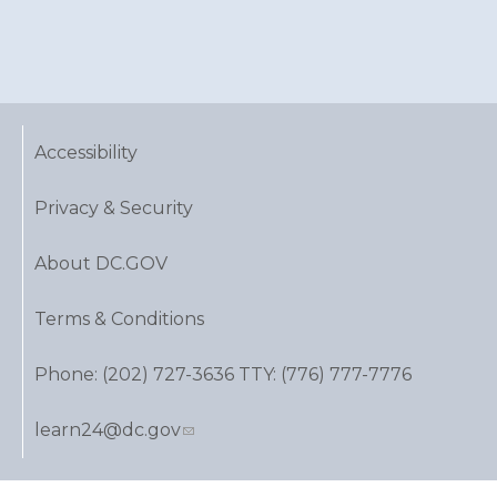
Accessibility
Privacy & Security
About DC.GOV
Terms & Conditions
Phone: (202) 727-3636 TTY: (776) 777-7776
learn24@dc.gov