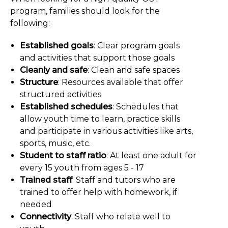
program, families should look for the
following:
Established goals
: Clear program goals
and activities that support those goals
Cleanly and safe
: Clean and safe spaces
Structure
: Resources available that offer
structured activities
Established schedules
: Schedules that
allow youth time to learn, practice skills
and participate in various activities like arts,
sports, music, etc.
Student to staff ratio
: At least one adult for
every 15 youth from ages 5 - 17
Trained staff
: Staff and tutors who are
trained to offer help with homework, if
needed
Connectivity
: Staff who relate well to