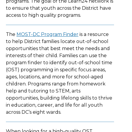
programs. The goal of the Learn24 network is
to ensure that youth across the District have
access to high quality programs.
The
MOST-DC Program Finder
is a resource
to help District families locate out-of-school
opportunities that best meet the needs and
interests of their child. Families can use the
program finder to identify out-of-school time
(OST) programming in specific focus areas,
ages, locations, and more for school-aged
children. Programs range from homework
help and tutoring to STEM, arts
opportunities, building lifelong skills to thrive
in education, career, and life for all youth
across DC’s eight wards.
When looking for a high-quality OST