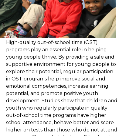
High-quality out-of-school time (OST)
programs play an essential role in helping
young people thrive. By providing a safe and
supportive environment for young people to
explore their potential, regular participation
in OST programs help improve social and
emotional competencies, increase earning
potential, and promote positive youth
development. Studies show that children and
youth who regularly participate in quality
out-of-school time programs have higher
school attendance, behave better and score
higher on tests than those who do not attend