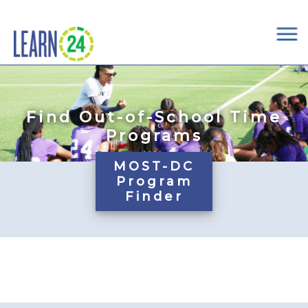
×
Skip to main content
Find Out-of-School Time
Programs
MOST-DC
Program
Finder
Pages