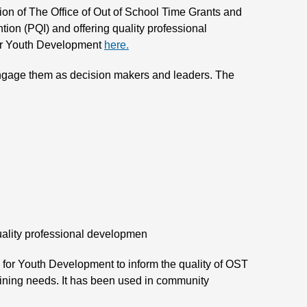
sion of The Office of Out of School Time Grants and
ion (PQI) and offering quality professional
 for Youth Development
here.
t engage them as decision makers and leaders. The
quality professional developmen
e for Youth Development to inform the quality of OST
aining needs. It has been used in community