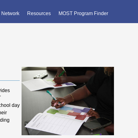
×
 Network
Resources
MOST Program Finder
vides
T
school day
heir
iding