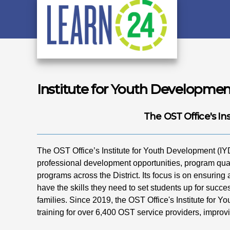
Skip to main content
Institute for Youth Developmen
The OST Office's In
The OST Office’s Institute for Youth Development (IY
professional development opportunities, program qu
programs across the District. Its focus is on ensuring
have the skills they need to set students up for succe
families. Since 2019, the OST Office's Institute for 
training for over 6,400 OST service providers, improvi