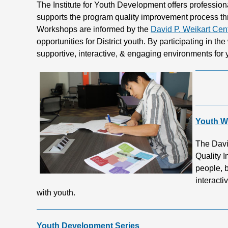
The Institute for Youth Development offers profession
supports the program quality improvement process t
Workshops are informed by the
David P. Weikart Cen
opportunities for District youth. By participating in th
supportive, interactive, & engaging environments for
Youth W
The Davi
Quality I
people, b
interacti
with youth.
Youth Development Series