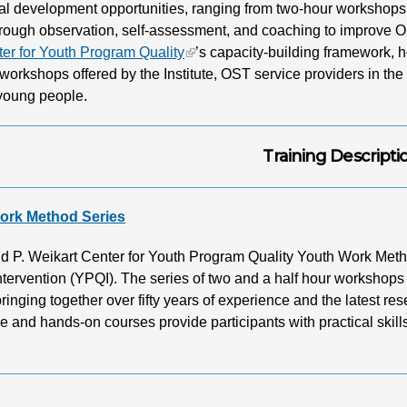
al development opportunities, ranging from two-hour workshops to
hrough observation, self-assessment, and coaching to improve 
ter for Youth Program Quality
’s capacity-building framework, 
e workshops offered by the Institute, OST service providers in the
 young people.
Training Descripti
ork Method Series
d P. Weikart Center for Youth Program Quality Youth Work Metho
ntervention (YPQI). The series of two and a half hour workshops 
ringing together over fifty years of experience and the latest r
ve and hands-on courses provide participants with practical skills