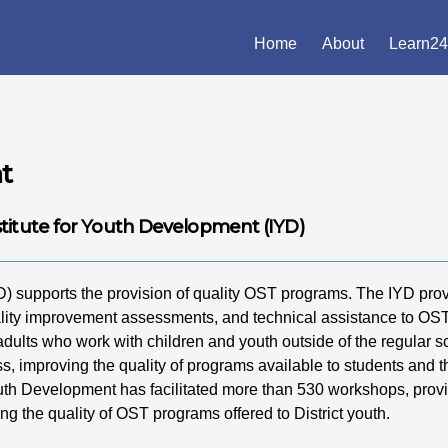
Home
About
Learn24
t
stitute for Youth Development (IYD)
D) supports the provision of quality OST programs. The IYD pro
ality improvement assessments, and technical assistance to OS
 adults who work with children and youth outside of the regular 
ss, improving the quality of programs available to students and t
Youth Development has facilitated more than 530 workshops, prov
ng the quality of OST programs offered to District youth.