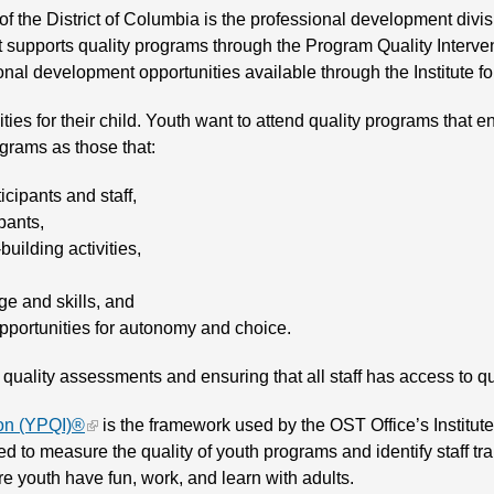
 of the District of Columbia is the professional development divi
supports quality programs through the Program Quality Intervent
onal development opportunities available through the Institute
ties for their child. Youth want to attend quality programs tha
ograms as those that:
cipants and staff,
pants,
uilding activities,
ge and skills, and
opportunities for autonomy and choice.
n quality assessments and ensuring that all staff has access to 
ion (YPQI)®
is the framework used by the OST Office’s Institut
d to measure the quality of youth programs and identify staff tr
e youth have fun, work, and learn with adults.