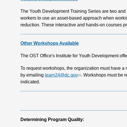
The Youth Development Training Series are two and a 
workers to use an asset-based approach when working
reduction. These interactive and hands-on courses prov
Other Workshops Available
The OST Office's Institute for Youth Development offe
To request workshops, the organization must have a 
by emailing
learn24@dc.gov
. Workshops must be re
indicated.
Determining Program Quality: