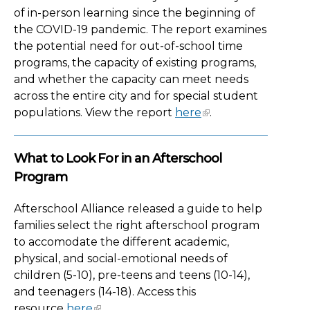
of in-person learning since the beginning of
the COVID-19 pandemic. The report examines
the potential need for out-of-school time
programs, the capacity of existing programs,
and whether the capacity can meet needs
across the entire city and for special student
populations. View the report
here
.
What to Look For in an Afterschool
Program
Afterschool Alliance released a guide to help
families select the right afterschool program
to accomodate the different academic,
physical, and social-emotional needs of
children (5-10), pre-teens and teens (10-14),
and teenagers (14-18). Access this
resource
here
.