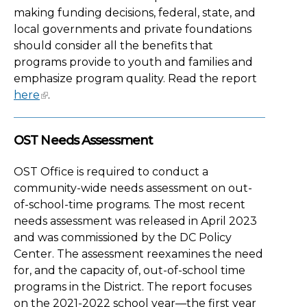
making funding decisions, federal, state, and
local governments and private foundations
should consider all the benefits that
programs provide to youth and families and
emphasize program quality. Read the report
here
.
OST Needs Assessment
OST Office is required to conduct a
community-wide needs assessment on out-
of-school-time programs. The most recent
needs assessment was released in April 2023
and was commissioned by the DC Policy
Center. The assessment reexamines the need
for, and the capacity of, out-of-school time
programs in the District. The report focuses
on the 2021-2022 school year—the first year