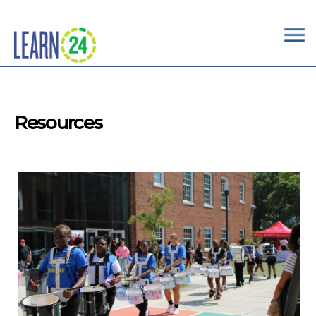
×
Skip to main content
Resources