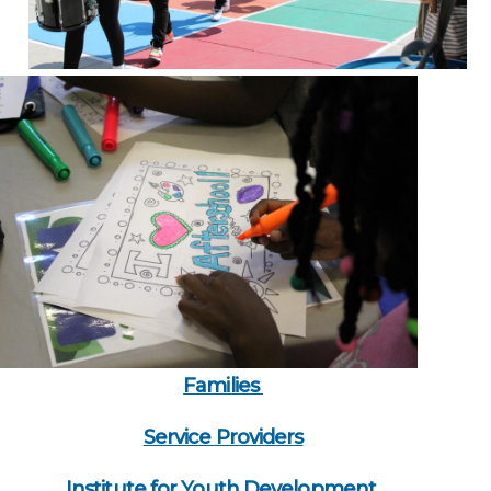
Families
Service Providers
Institute for Youth Development