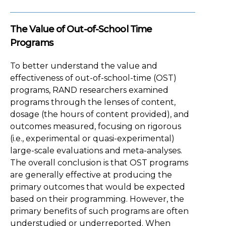
The Value of Out-of-School Time
Programs
To better understand the value and
effectiveness of out-of-school-time (OST)
programs, RAND researchers examined
programs through the lenses of content,
dosage (the hours of content provided), and
outcomes measured, focusing on rigorous
(i.e., experimental or quasi-experimental)
large-scale evaluations and meta-analyses.
The overall conclusion is that OST programs
are generally effective at producing the
primary outcomes that would be expected
based on their programming. However, the
primary benefits of such programs are often
understudied or underreported. When