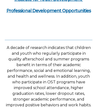
Professional Development Opportunities
A decade of research indicates that children
and youth who regularly participate in
quality afterschool and summer programs
benefit in terms of their academic
performance, social and emotional learning,
and health and wellness. In addition, youth
who participate in OST programs have
improved school attendance, higher
graduation rates, lower dropout rates,
stronger academic performance, and
improved positive behaviors and work habits.