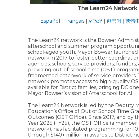
The Learn24 Network
Español
|
Français
|
አማርኛ
|
한국어
|
繁體
The Learn24 network is the Bowser Administra
afterschool and summer program opportuniti
school-aged youth. Mayor Bowser launched
network in 2017 to foster better coordinati
agencies, schools, service providers, funders,
providing out-of-school-time (OST) program
fragmented patchwork of service providers.
network promotes access to high-quality OS
available for District families, bringing DC one
Mayor Bowser’s vision of Afterschool for All.
The Learn24 Network is led by the Deputy M
Education’s Office of Out of School Time Gr
Outcomes (OST Office). Since 2017, and by th
Year 2025 (FY25), the OST Office (a member 
network), has facilitated programming for 1
through $140+ million in awards to District no