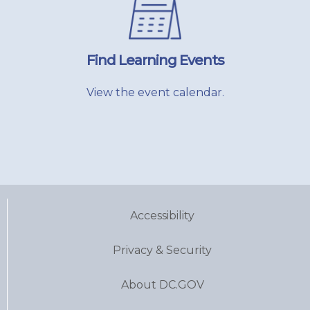
Find Learning Events
View the event calendar.
Accessibility
Privacy & Security
About DC.GOV