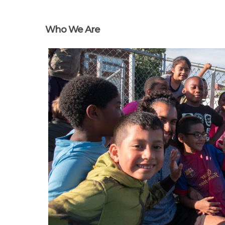
Who We Are