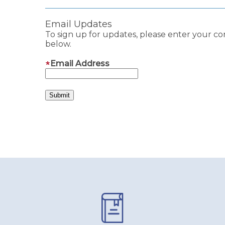
Email Updates
To sign up for updates, please enter your co
below.
Email Address
Pages