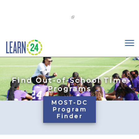
×
Skip to main content
The
OST Commission’s 2026-2029 Learn24 Network
OST Strategic Plan
is now available!
Find Out-of-School Time
Programs
MOST-DC
Program
Finder