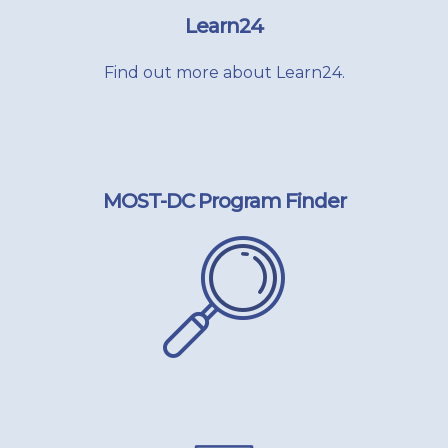
Learn24
Find out more about Learn24.
MOST-DC Program Finder