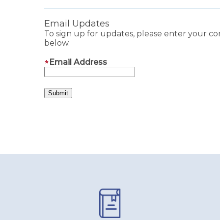
Email Updates
To sign up for updates, please enter your co
below.
Email Address
Pages