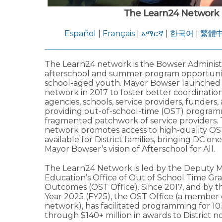
The Learn24 Network
Español
|
Français
|
አማርኛ
|
한국어
|
繁體
The Learn24 network is the Bowser Administra
afterschool and summer program opportuniti
school-aged youth. Mayor Bowser launched
network in 2017 to foster better coordinati
agencies, schools, service providers, funders,
providing out-of-school-time (OST) program
fragmented patchwork of service providers.
network promotes access to high-quality OS
available for District families, bringing DC one
Mayor Bowser’s vision of Afterschool for All.
The Learn24 Network is led by the Deputy M
Education’s Office of Out of School Time Gr
Outcomes (OST Office). Since 2017, and by th
Year 2025 (FY25), the OST Office (a member 
network), has facilitated programming for 1
through $140+ million in awards to District no