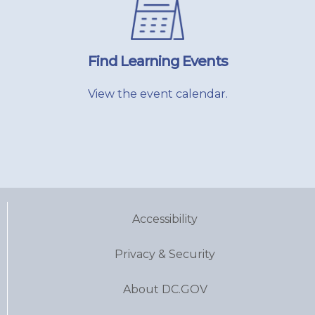
Find Learning Events
View the event calendar.
Accessibility
Privacy & Security
About DC.GOV