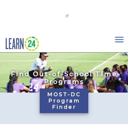
×
Skip to main content
The
OST Commission’s 2026-2029 Learn24 Network
OST Strategic Plan
is now available!
Find Out-of-School Time
Programs
MOST-DC
Program
Finder