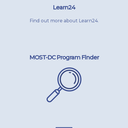
Learn24
Find out more about Learn24.
MOST-DC Program Finder