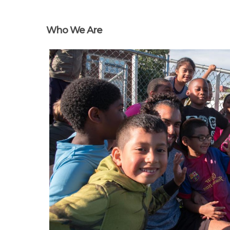
Who We Are