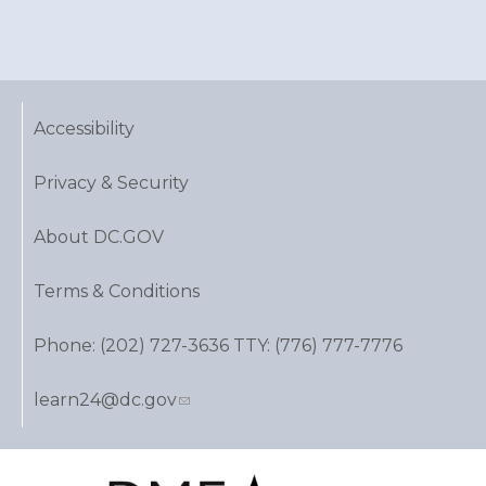
Accessibility
Privacy & Security
About DC.GOV
Terms & Conditions
Phone: (202) 727-3636 TTY: (776) 777-7776
learn24@dc.gov