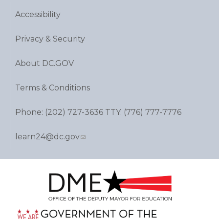
Accessibility
Privacy & Security
About DC.GOV
Terms & Conditions
Phone: (202) 727-3636 TTY: (776) 777-7776
learn24@dc.gov