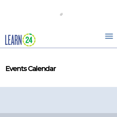
×
Skip to main content
The
OST Commission’s 2026-2029 Learn24 Network
OST Strategic Plan
is now available!
Events Calendar