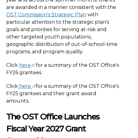
are awarded in a manner consistent with the
OST Commission's Strategic Plan
with
particular attention to the strategic plan's
goals and priorities for serving at-risk and
other targeted youth populations,
geographic distribution of out-of-school-time
programs, and program quality.
Click
here
for a summary of the OST Office's
FY26 grantees.
Click
here
for a summary of the OST Office's
FY25 grantees and their grant award
amounts.
The OST Office Launches
Fiscal Year
2027 Grant