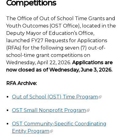
Competitions
The Office of Out of School Time Grants and
Youth Outcomes (OST Office), located in the
Deputy Mayor of Education’s Office,
launched FY27 Requests for Applications
(RFAs) for the following seven (7) out-of-
school-time grant competitions on
Wednesday, April 22, 2026.
Applications are
now closed as of Wednesday, June 3, 2026.
RFA Archive:
Out of School (OST) Time Program
OST Small Nonprofit Program
OST Community-Specific Coordinating
Entity Program