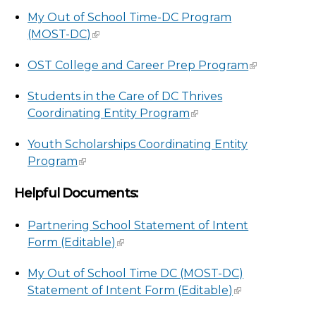
My Out of School Time-DC Program
(MOST-DC)
OST College and Career Prep Program
Students in the Care of DC Thrives
Coordinating Entity Program
Youth Scholarships Coordinating Entity
Program
Helpful Documents:
Partnering School Statement of Intent
Form (Editable)
My Out of School Time DC (MOST-DC)
Statement of Intent Form (Editable)