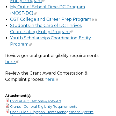
Entity Program
My Out of School Time-DC Program
(MOST-DC)
OST College and Career Prep Program
Students in the Care of DC Thrives
Coordinating Entity Program
Youth Scholarships Coordinating Entity
Program
Review general grant eligibility requirements
here.
Review the Grant Award Contestation &
Complaint process
here.
Attachment(s):
FY27 RFA Questions & Answers
Grants - General Eligibility Requirements
User Guide: Cityspan Grants Management System