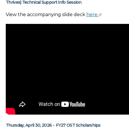
Thrives) Technical Support Info Session
View the accompanying slide deck
here.
Thursday, April 30, 2026 - FY27 OST Scholarships