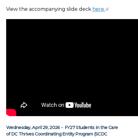
View the accompanying slide deck
here.
Wednesday, April 29, 2026 - FY27 Students in the Care
of DC Thrives Coordinating Entity Program (SCDC