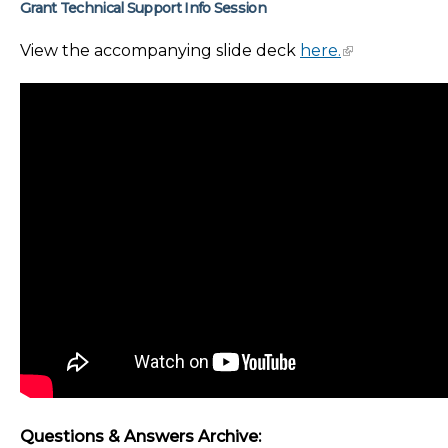
Grant Technical Support Info Session
View the accompanying slide deck
here.
Questions & Answers Archive: