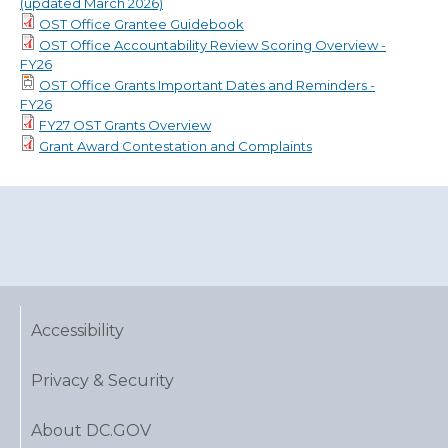
(updated March 2026)
OST Office Grantee Guidebook
OST Office Accountability Review Scoring Overview -
FY26
OST Office Grants Important Dates and Reminders -
FY26
FY27 OST Grants Overview
Grant Award Contestation and Complaints
Accessibility
Privacy & Security
About DC.GOV