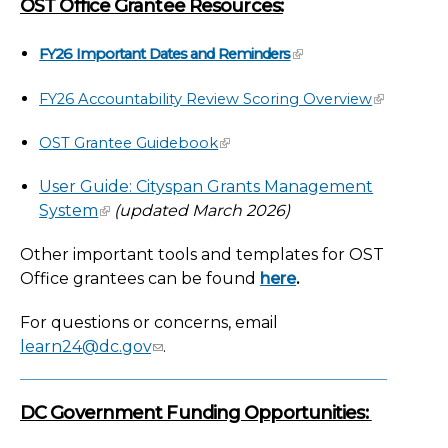
OST Office Grantee Resources:
FY26 Important Dates and Reminders
FY26 Accountability Review Scoring Overview
OST Grantee Guidebook
User Guide: Cityspan Grants Management
System
(updated March 2026)
Other important tools and templates for OST
Office grantees can be found
here
.
For questions or concerns, email
learn24@dc.gov
.
DC Government Funding Opportunities: