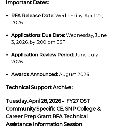
Important Dates:
RFA Release Date:
Wednesday, April 22,
2026
Applications Due Date:
Wednesday, June
3, 2026, by 5:00 pm EST
Application Review Period:
June-July
2026
Awards Announced:
August 2026
Technical Support Archive:
Tuesday, April 28, 2026 - FY27 OST
Community Specific CE, SNP College &
Career Prep Grant RFA Technical
Assistance Information Session