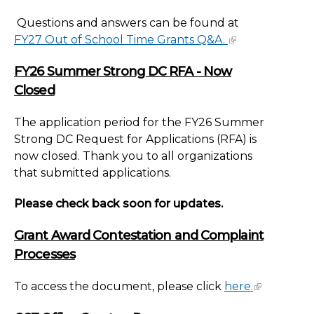
Questions and answers can be found at
FY27 Out of School Time Grants Q&A.
FY26 Summer Strong DC RFA - Now
Closed
The application period for the FY26 Summer
Strong DC Request for Applications (RFA) is
now closed. Thank you to all organizations
that submitted applications.
Please check back soon for updates.
Grant Award Contestation and Complaint
Processes
To access the document, please click
here.