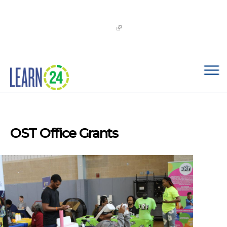
×
Skip to main content
The
OST Commission’s 2026-2029 Learn24 Network
OST Strategic Plan
is now available!
OST Office Grants