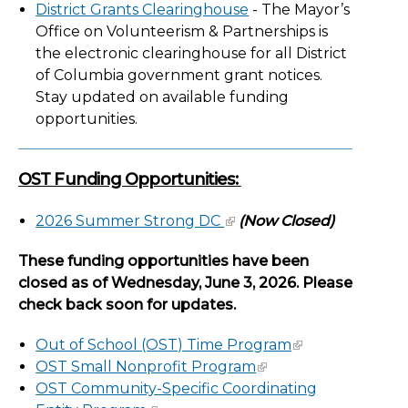
District Grants Clearinghouse
- The Mayor’s
Office on Volunteerism & Partnerships is
the electronic clearinghouse for all District
of Columbia government grant notices.
Stay updated on available funding
opportunities.
OST Funding Opportunities:
2026 Summer Strong DC
(Now Closed)
These funding opportunities have been
closed as of Wednesday, June 3, 2026. Please
check back soon for updates.
Out of School (OST) Time Program
OST Small Nonprofit Program
OST Community-Specific Coordinating