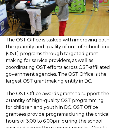
The OST Office is tasked with improving both
the quantity and quality of out-of-school time
(OST) programs through targeted grant-
making for service providers, as well as
coordinating OST efforts across OST-affiliated
government agencies. The OST Office is the
largest OST grantmaking entity in DC.
The OST Office awards grants to support the
quantity of high-quality OST programming
for children and youth in DC. OST Office
grantees provide programs during the critical
hours of 3:00 to 6:00pm during the school
year and across the summer months. Grants