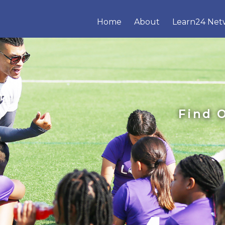
Home
About
Learn24 Net
Find 