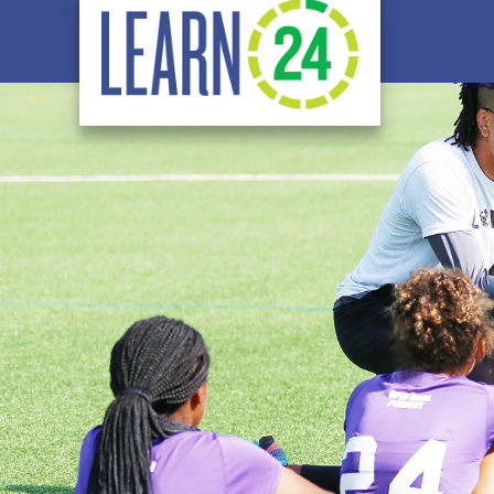
Skip to main content