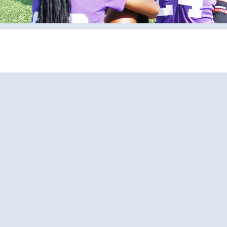
Pages