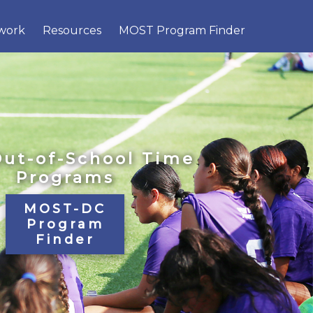
×
work
Resources
MOST Program Finder
Out-of-School Time
Programs
MOST-DC
Program
Finder