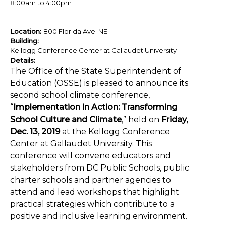
8:00am
to
4:00pm
Location:
800 Florida Ave. NE
Building:
Kellogg Conference Center at Gallaudet University
Details:
The Office of the State Superintendent of
Education (OSSE) is pleased to announce its
second school climate conference,
“
Implementation in Action: Transforming
School Culture and Climate
,” held on
Friday,
Dec. 13, 2019
at the Kellogg Conference
Center at Gallaudet University. This
conference will convene educators and
stakeholders from DC Public Schools, public
charter schools and partner agencies to
attend and lead workshops that highlight
practical strategies which contribute to a
positive and inclusive learning environment.