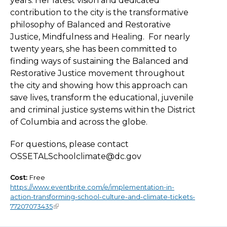
years. Her latest vision and dedicated
contribution to the city is the transformative
philosophy of Balanced and Restorative
Justice, Mindfulness and Healing. For nearly
twenty years, she has been committed to
finding ways of sustaining the Balanced and
Restorative Justice movement throughout
the city and showing how this approach can
save lives, transform the educational, juvenile
and criminal justice systems within the District
of Columbia and across the globe.
For questions, please contact
OSSETALSchoolclimate@dc.gov
Cost:
Free
https://www.eventbrite.com/e/implementation-in-
action-transforming-school-culture-and-climate-tickets-
77207073435