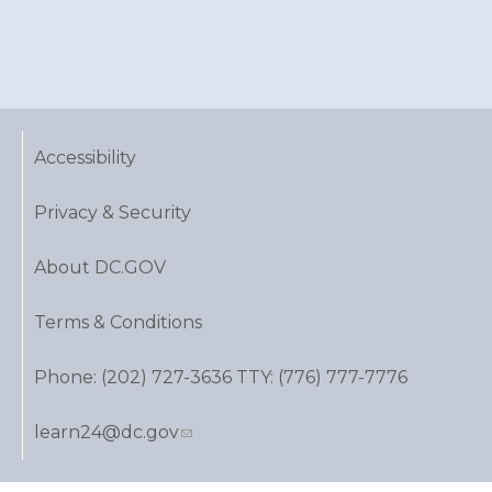
Accessibility
Privacy & Security
About DC.GOV
Terms & Conditions
Phone: (202) 727-3636 TTY: (776) 777-7776
learn24@dc.gov