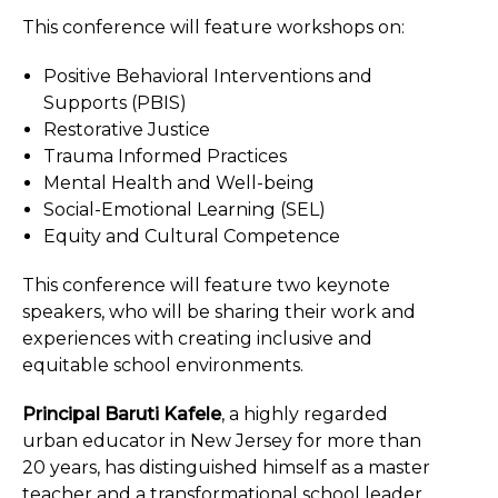
This conference will feature workshops on:
Positive Behavioral Interventions and
Supports (PBIS)
Restorative Justice
Trauma Informed Practices
Mental Health and Well-being
Social-Emotional Learning (SEL)
Equity and Cultural Competence
This conference will feature two keynote
speakers, who will be sharing their work and
experiences with creating inclusive and
equitable school environments.
Principal Baruti Kafele
, a highly regarded
urban educator in New Jersey for more than
20 years, has distinguished himself as a master
teacher and a transformational school leader.