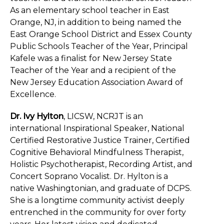
As an elementary school teacher in East
Orange, NJ, in addition to being named the
East Orange School District and Essex County
Public Schools Teacher of the Year, Principal
Kafele was a finalist for New Jersey State
Teacher of the Year and a recipient of the
New Jersey Education Association Award of
Excellence.
Dr. Ivy Hylton
, LICSW, NCRJT is an
international Inspirational Speaker, National
Certified Restorative Justice Trainer, Certified
Cognitive Behavioral Mindfulness Therapist,
Holistic Psychotherapist, Recording Artist, and
Concert Soprano Vocalist. Dr. Hylton is a
native Washingtonian, and graduate of DCPS.
She is a longtime community activist deeply
entrenched in the community for over forty