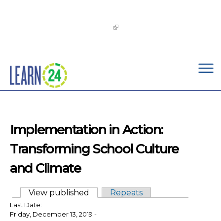
×
Skip to main content
The
OST Commission’s 2026-2029 Learn24 Network
OST Strategic Plan
is now available!
Implementation in Action:
Transforming School Culture
and Climate
View published
(active tab)
Repeats
Primary tabs
Last Date:
Friday, December 13, 2019 -