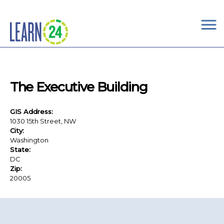
×
Skip to main content
The Executive Building
GIS Address:
1030 15th Street, NW
City:
Washington
State:
DC
Zip:
20005