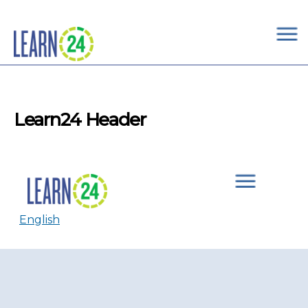
×
Skip to main content
Learn24 Header
English