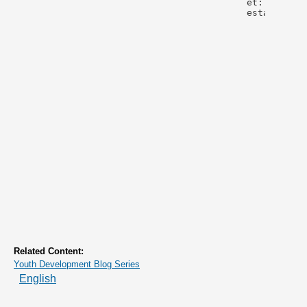
Related Content:
Youth Development Blog Series
English