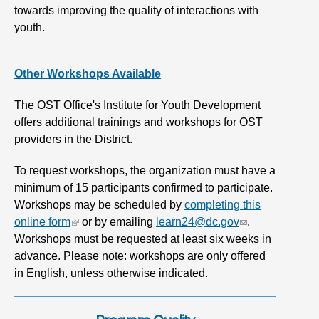
towards improving the quality of interactions with
youth.
Other Workshops Available
The OST Office's Institute for Youth Development
offers additional trainings and workshops for OST
providers in the District.
To request workshops, the organization must have a
minimum of 15 participants confirmed to participate.
Workshops may be scheduled by
completing this
online form
or by emailing
learn24@dc.gov
.
Workshops must be requested at least six weeks in
advance. Please note: workshops are only offered
in English, unless otherwise indicated.