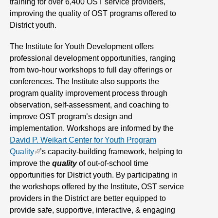
training for over 6,400 OST service providers,
improving the quality of OST programs offered to
District youth.
The Institute for Youth Development offers
professional development opportunities, ranging
from two-hour workshops to full day offerings or
conferences. The Institute also supports the
program quality improvement process through
observation, self-assessment, and coaching to
improve OST program’s design and
implementation. Workshops are informed by the
David P. Weikart Center for Youth Program
Quality
’s capacity-building framework, helping to
improve the
quality
of out-of-school time
opportunities for District youth. By participating in
the workshops offered by the Institute, OST service
providers in the District are better equipped to
provide safe, supportive, interactive, & engaging