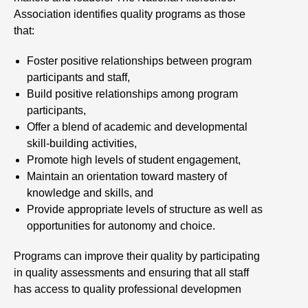
Association identifies quality programs as those
that:
Foster positive relationships between program
participants and staff,
Build positive relationships among program
participants,
Offer a blend of academic and developmental
skill-building activities,
Promote high levels of student engagement,
Maintain an orientation toward mastery of
knowledge and skills, and
Provide appropriate levels of structure as well as
opportunities for autonomy and choice.
Programs can improve their quality by participating
in quality assessments and ensuring that all staff
has access to quality professional developmen