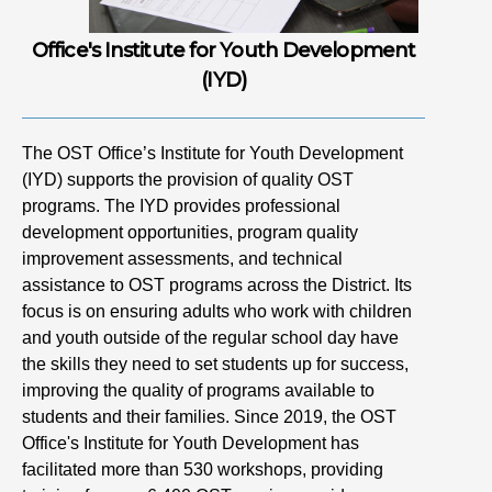
Office's Institute for Youth Development
(IYD)
The OST Office’s Institute for Youth Development
(IYD) supports the provision of quality OST
programs. The IYD provides professional
development opportunities, program quality
improvement assessments, and technical
assistance to OST programs across the District. Its
focus is on ensuring adults who work with children
and youth outside of the regular school day have
the skills they need to set students up for success,
improving the quality of programs available to
students and their families. Since 2019, the OST
Office's Institute for Youth Development has
facilitated more than 530 workshops, providing