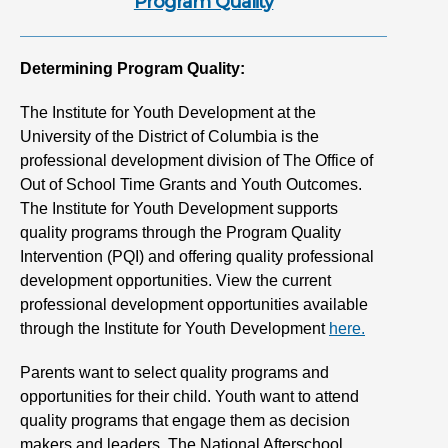
Program Quality
Determining Program Quality:
The Institute for Youth Development at the
University of the District of Columbia is the
professional development division of The Office of
Out of School Time Grants and Youth Outcomes.
The Institute for Youth Development supports
quality programs through the Program Quality
Intervention (PQI) and offering quality professional
development opportunities. View the current
professional development opportunities available
through the Institute for Youth Development
here.
Parents want to select quality programs and
opportunities for their child. Youth want to attend
quality programs that engage them as decision
makers and leaders. The National Afterschool