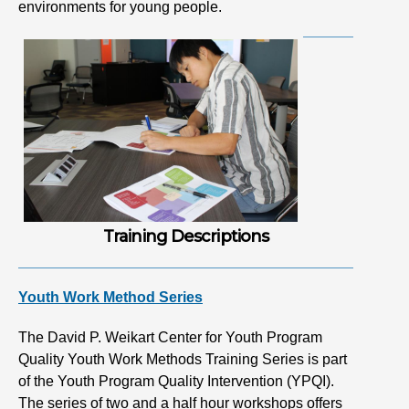
environments for young people.
Training Descriptions
Youth Work Method Series
The David P. Weikart Center for Youth Program
Quality Youth Work Methods Training Series is part
of the Youth Program Quality Intervention (YPQI).
The series of two and a half hour workshops offers