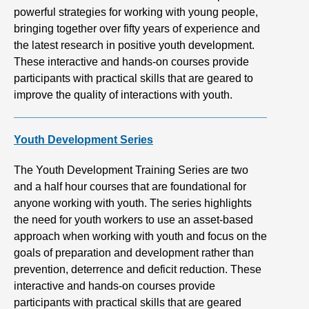
powerful strategies for working with young people,
bringing together over fifty years of experience and
the latest research in positive youth development.
These interactive and hands-on courses provide
participants with practical skills that are geared to
improve the quality of interactions with youth.
Youth Development Series
The Youth Development Training Series are two
and a half hour courses that are foundational for
anyone working with youth. The series highlights
the need for youth workers to use an asset-based
approach when working with youth and focus on the
goals of preparation and development rather than
prevention, deterrence and deficit reduction. These
interactive and hands-on courses provide
participants with practical skills that are geared