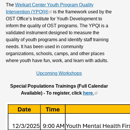
The
Weikart Center Youth Program Quality
Intervention (YPQI)®
is the framework used by the
OST Office’s Institute for Youth Development to
inform the quality of OST programs. The YPQI is a
validated instrument designed to measure the
quality of youth programs and identify staff training
needs. It has been used in community
organizations, schools, camps, and other places
where youth have fun, work, and learn with adults.
Upcoming Workshops
Special Populations Trainings (Full Calendar
Available) - To register, click
here.