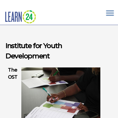
×
Skip to main content
Institute for Youth
Development
The
OST