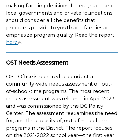
making funding decisions, federal, state, and
local governments and private foundations
should consider all the benefits that
programs provide to youth and families and
emphasize program quality. Read the report
here
.
OST Needs Assessment
OST Office is required to conduct a
community-wide needs assessment on out-
of-school-time programs. The most recent
needs assessment was released in April 2023
and was commissioned by the DC Policy
Center. The assessment reexamines the need
for, and the capacity of, out-of-school time
programs in the District. The report focuses
on the 2021-2022 school year—the first year