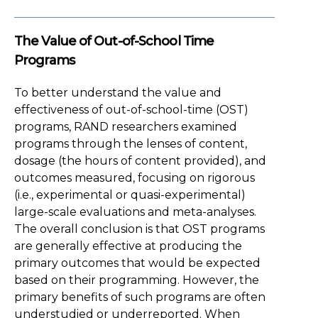
The Value of Out-of-School Time
Programs
To better understand the value and
effectiveness of out-of-school-time (OST)
programs, RAND researchers examined
programs through the lenses of content,
dosage (the hours of content provided), and
outcomes measured, focusing on rigorous
(i.e., experimental or quasi-experimental)
large-scale evaluations and meta-analyses.
The overall conclusion is that OST programs
are generally effective at producing the
primary outcomes that would be expected
based on their programming. However, the
primary benefits of such programs are often
understudied or underreported. When