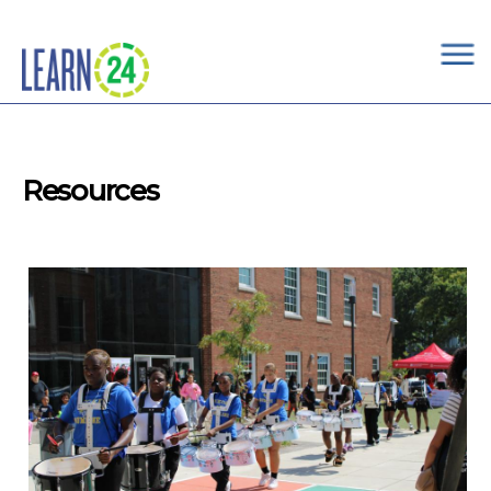
×
Skip to main content
Resources