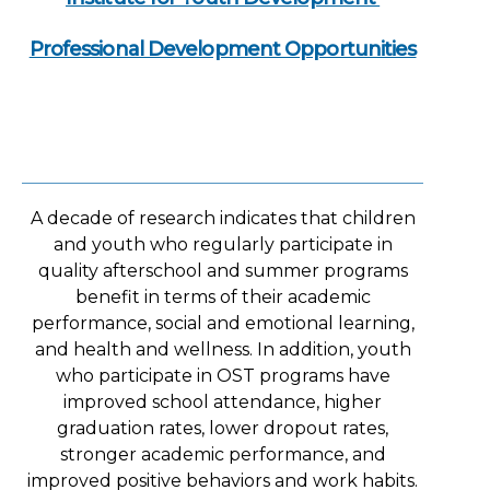
Professional Development Opportunities
A decade of research indicates that children
and youth who regularly participate in
quality afterschool and summer programs
benefit in terms of their academic
performance, social and emotional learning,
and health and wellness. In addition, youth
who participate in OST programs have
improved school attendance, higher
graduation rates, lower dropout rates,
stronger academic performance, and
improved positive behaviors and work habits.