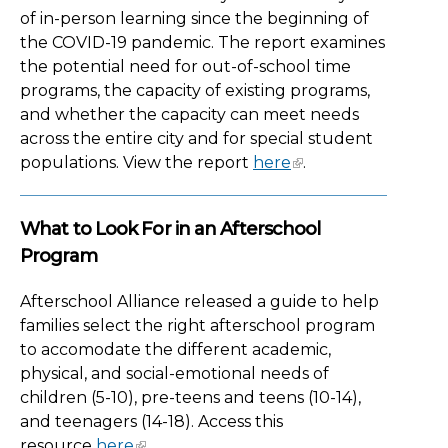
of in-person learning since the beginning of
the COVID-19 pandemic. The report examines
the potential need for out-of-school time
programs, the capacity of existing programs,
and whether the capacity can meet needs
across the entire city and for special student
populations. View the report
here
.
What to Look For in an Afterschool
Program
Afterschool Alliance released a guide to help
families select the right afterschool program
to accomodate the different academic,
physical, and social-emotional needs of
children (5-10), pre-teens and teens (10-14),
and teenagers (14-18). Access this
resource
here
.