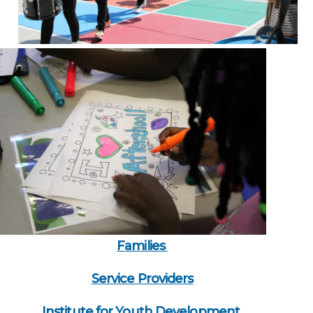
Families
Service Providers
Institute for Youth Development