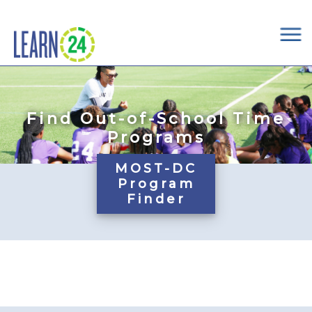
×
Skip to main content
Find Out-of-School Time
Programs
MOST-DC
Program
Finder
Pages