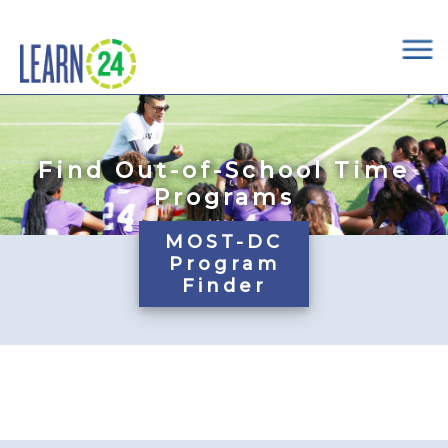
×
Skip to main content
Find Out-of-School Time
Programs
MOST-DC
Program
Finder
Pages