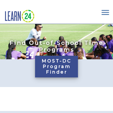
×
Skip to main content
Find Out-of-School Time
Programs
MOST-DC
Program
Finder
Pages