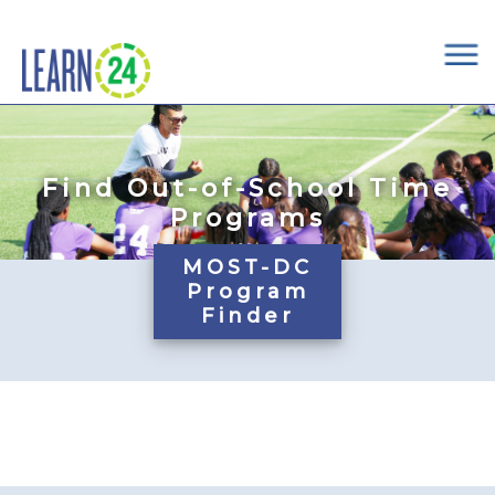
×
Skip to main content
Find Out-of-School Time
Programs
MOST-DC
Program
Finder
Pages