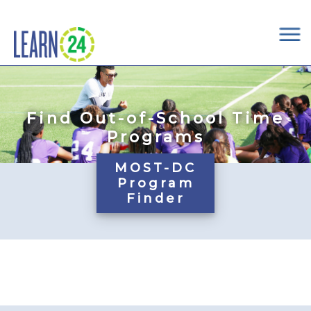
×
Skip to main content
Find Out-of-School Time
Programs
MOST-DC
Program
Finder
Pages