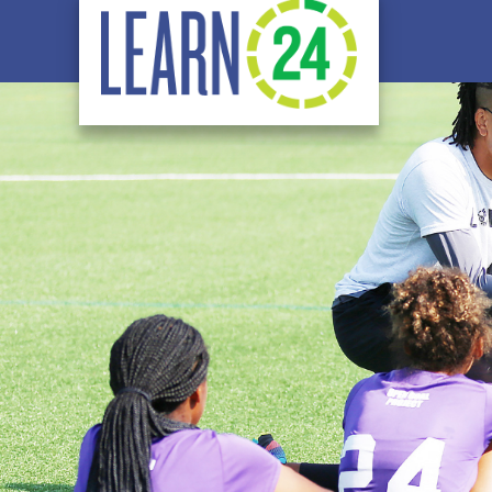
Skip to main content