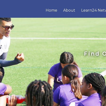
Home
About
Learn24 Net
Find 