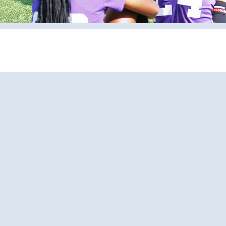
Pages