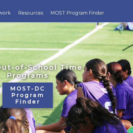
×
work
Resources
MOST Program Finder
Out-of-School Time
Programs
MOST-DC
Program
Finder