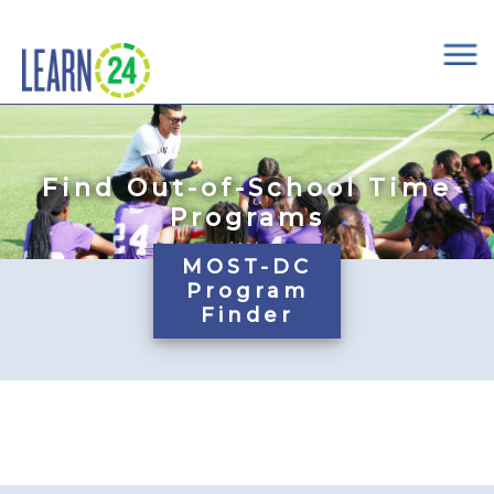
×
Skip to main content
Find Out-of-School Time
Programs
MOST-DC
Program
Finder
Pages