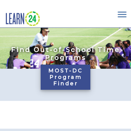
×
Skip to main content
Find Out-of-School Time
Programs
MOST-DC
Program
Finder
Pages