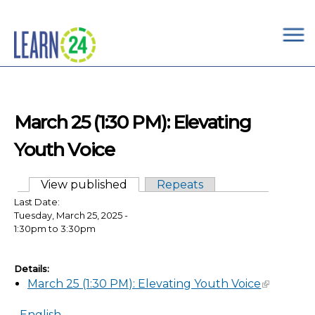
×
Skip to main content
March 25 (1:30 PM): Elevating
Youth Voice
View published
(active tab)
Repeats
Primary tabs
Last Date:
Tuesday, March 25, 2025 -
1:30pm
to
3:30pm
Details:
March 25 (1:30 PM): Elevating Youth Voice
English