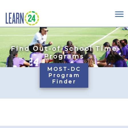
×
Skip to main content
Find Out-of-School Time
Programs
MOST-DC
Program
Finder
Pages