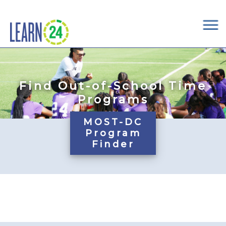
×
Skip to main content
Find Out-of-School Time
Programs
MOST-DC
Program
Finder
Pages