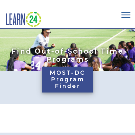
×
Skip to main content
Find Out-of-School Time
Programs
MOST-DC
Program
Finder
Pages