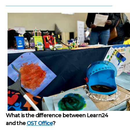
What is the difference between Learn24
and the
OST Office
?