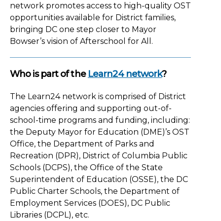
network promotes access to high-quality OST
opportunities available for District families,
bringing DC one step closer to Mayor
Bowser’s vision of Afterschool for All.
Who is part of the
Learn24 network
?
The Learn24 network is comprised of District
agencies offering and supporting out-of-
school-time programs and funding, including:
the Deputy Mayor for Education (DME)’s OST
Office, the Department of Parks and
Recreation (DPR), District of Columbia Public
Schools (DCPS), the Office of the State
Superintendent of Education (OSSE), the DC
Public Charter Schools, the Department of
Employment Services (DOES), DC Public
Libraries (DCPL), etc.