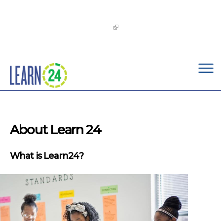
×
Skip to main content
The
OST Commission’s 2026-2029 Learn24 Network
OST Strategic Plan
is now available!
About Learn 24
What is Learn24?