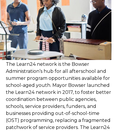
The Learn24 network is the Bowser
Administration’s hub for all afterschool and
summer program opportunities available for
school-aged youth. Mayor Bowser launched
the Learn24 network in 2017, to foster better
coordination between public agencies,
schools, service providers, funders, and
businesses providing out-of-school-time
(OST) programming, replacing a fragmented
patchwork of service providers. The Learn24