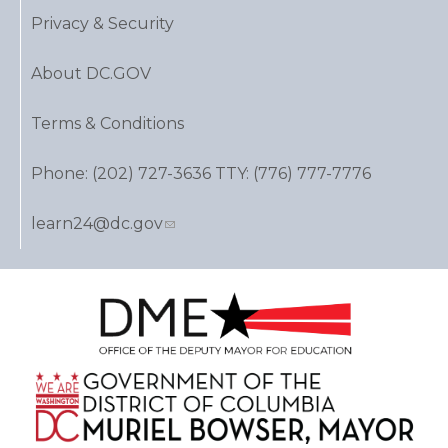
Privacy & Security
About DC.GOV
Terms & Conditions
Phone: (202) 727-3636 TTY: (776) 777-7776
learn24@dc.gov