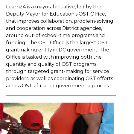
Learn24 is a mayoral initiative, led by the
Deputy Mayor for Education’s OST Office,
that improves collaboration, problem-solving,
and cooperation across District agencies,
around out-of-school-time programs and
funding. The OST Office is the largest OST
grantmaking entity in DC government. The
Office is tasked with improving both the
quantity and quality of OST programs
through targeted grant-making for service
providers, as well as coordinating OST efforts
across OST-affiliated government agencies.