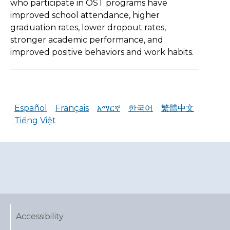
who participate in OST programs have
improved school attendance, higher
graduation rates, lower dropout rates,
stronger academic performance, and
improved positive behaviors and work habits.
Español
Français
አማርኛ
한국어
繁體中文
Tiếng Việt
Accessibility