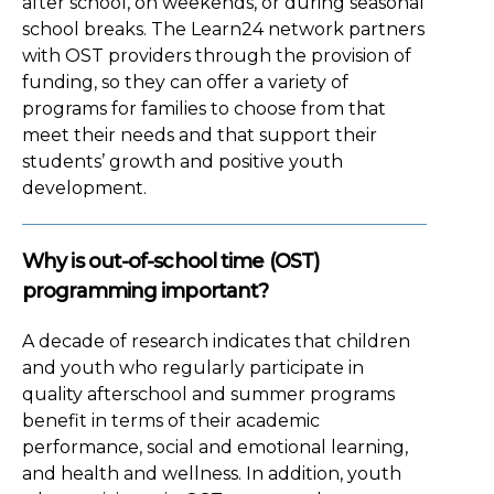
after school, on weekends, or during seasonal
school breaks. The Learn24 network partners
with OST providers through the provision of
funding, so they can offer a variety of
programs for families to choose from that
meet their needs and that support their
students’ growth and positive youth
development.
Why is out-of-school time (OST)
programming important?
A decade of research indicates that children
and youth who regularly participate in
quality afterschool and summer programs
benefit in terms of their academic
performance, social and emotional learning,
and health and wellness. In addition, youth