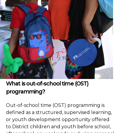
What is out-of-school time (OST)
programming?
Out-of-school time (OST) programming is
defined as a structured, supervised learning,
or youth development opportunity offered
to District children and youth before school,