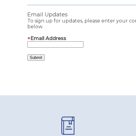
Email Updates
To sign up for updates, please enter your co
below.
Email Address
Pages