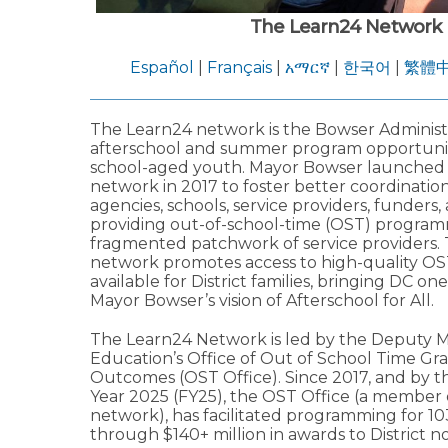
The Learn24 Network
Español
|
Français
|
አማርኛ
|
한국어
|
繁體
The Learn24 network is the Bowser Administra
afterschool and summer program opportuniti
school-aged youth. Mayor Bowser launched
network in 2017 to foster better coordinati
agencies, schools, service providers, funders,
providing out-of-school-time (OST) program
fragmented patchwork of service providers.
network promotes access to high-quality OS
available for District families, bringing DC one
Mayor Bowser’s vision of Afterschool for All.
The Learn24 Network is led by the Deputy M
Education’s Office of Out of School Time Gr
Outcomes (OST Office). Since 2017, and by th
Year 2025 (FY25), the OST Office (a member 
network), has facilitated programming for 1
through $140+ million in awards to District no