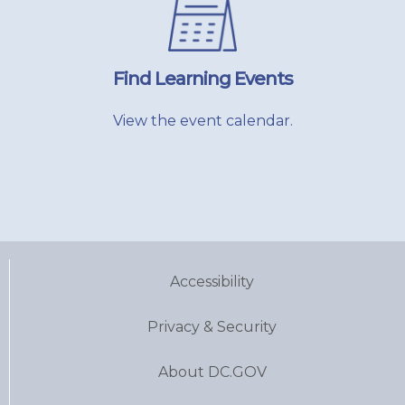
Find Learning Events
View the event calendar.
Accessibility
Privacy & Security
About DC.GOV