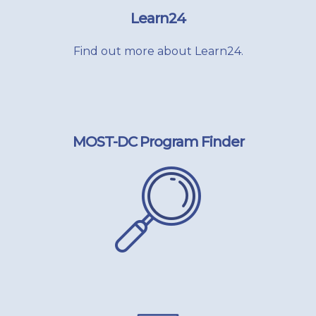
Learn24
Find out more about Learn24.
MOST-DC Program Finder