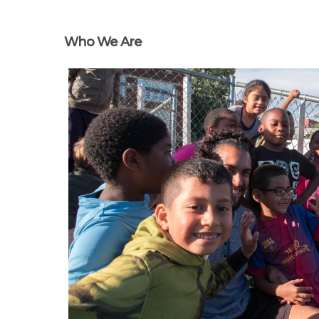
Who We Are