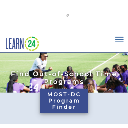
×
Skip to main content
The
OST Commission’s 2026-2029 Learn24 Network
OST Strategic Plan
is now available!
Find Out-of-School Time
Programs
MOST-DC
Program
Finder