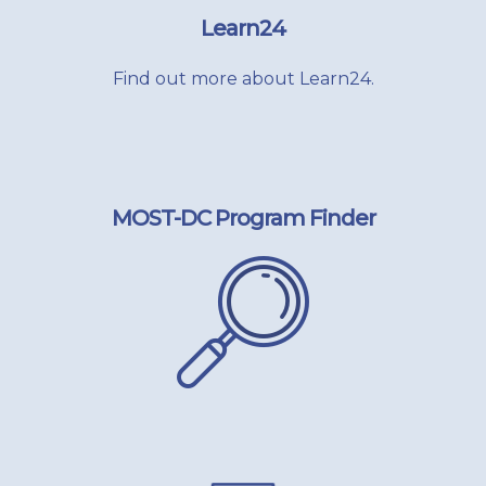
Learn24
Find out more about Learn24.
MOST-DC Program Finder