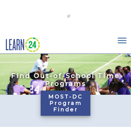
×
Skip to main content
The
OST Commission’s 2026-2029 Learn24 Network
OST Strategic Plan
is now available!
Find Out-of-School Time
Programs
MOST-DC
Program
Finder