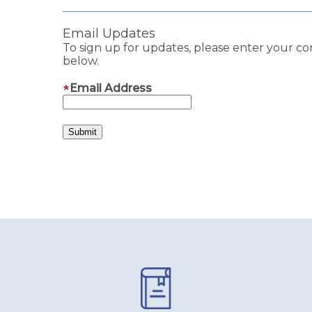
Email Updates
To sign up for updates, please enter your co
below.
Email Address
Pages