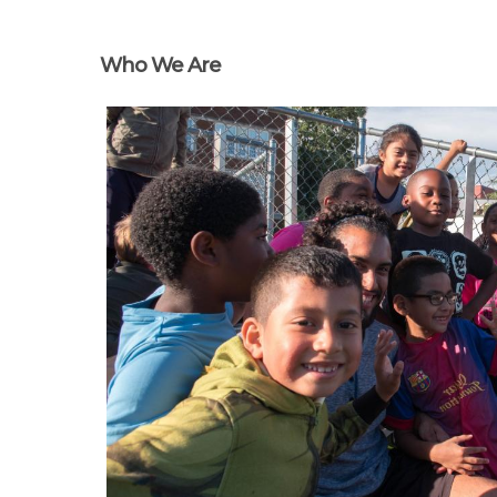
Who We Are