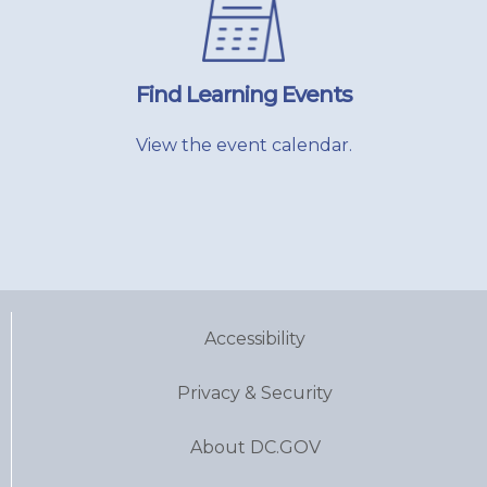
Find Learning Events
View the event calendar.
Accessibility
Privacy & Security
About DC.GOV