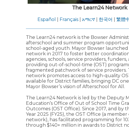
The Learn24 Network
Español
|
Français
|
አማርኛ
|
한국어
|
繁體
The Learn24 network is the Bowser Administra
afterschool and summer program opportuniti
school-aged youth. Mayor Bowser launched
network in 2017 to foster better coordinati
agencies, schools, service providers, funders,
providing out-of-school-time (OST) program
fragmented patchwork of service providers.
network promotes access to high-quality OS
available for District families, bringing DC one
Mayor Bowser’s vision of Afterschool for All.
The Learn24 Network is led by the Deputy M
Education’s Office of Out of School Time Gr
Outcomes (OST Office). Since 2017, and by th
Year 2025 (FY25), the OST Office (a member 
network), has facilitated programming for 1
through $140+ million in awards to District no